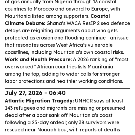
of gas annually from Nigeria through 13 coastal
countries to Morocco and onward to Europe, with
Mauritania listed among supporters.
Coastal
Climate Debate:
Ghana’s WACA ResIP 2 sea defence
delays are reigniting arguments about who gets
protected as erosion and flooding continue—an issue
that resonates across West Africa’s vulnerable
coastlines, including Mauritania’s own coastal risks.
Work and Health Pressure:
A 2026 ranking of “most
overworked” African countries lists Mauritania
among the top, adding to wider calls for stronger
labor protections and healthier working conditions.
July 27, 2026 - 06:40
Atlantic Migration Tragedy:
UNHCR says at least
143 refugees and migrants are missing or presumed
dead after a boat sank off Mauritania’s coast
following a 25-day ordeal; only 38 survivors were
rescued near Nouadhibou, with reports of deaths