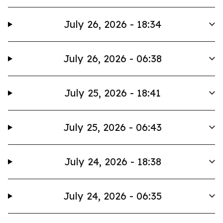
July 26, 2026 - 18:34
July 26, 2026 - 06:38
July 25, 2026 - 18:41
July 25, 2026 - 06:43
July 24, 2026 - 18:38
July 24, 2026 - 06:35