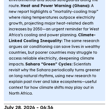
route.
Heat and Power Warning (Ghana):
A
new report highlights a “mortality-cooling trap”
where rising temperatures outpace electricity
growth, projecting major heat-related death
increases by 2050—an urgent reminder for West
Africa’s cooling and power planning.
Climate-
Linked Cooling Inequality:
The same research
argues air conditioning can save lives in wealthy
countries, but poorer countries may struggle to
access reliable electricity, deepening climate
impacts.
Sahara “Green” Cycles:
Scientists
revisit why the Sahara periodically turns greener
on long natural rhythms, using new research to
explain past river and lake ecosystems—useful
context for how climate shifts may play out in
North Africa.
July 28, 2026 - 06:36