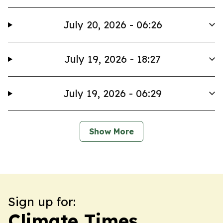
July 20, 2026 - 06:26
July 19, 2026 - 18:27
July 19, 2026 - 06:29
Show More
Sign up for:
Climate Times