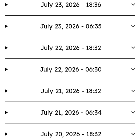
July 23, 2026 - 18:36
July 23, 2026 - 06:35
July 22, 2026 - 18:32
July 22, 2026 - 06:30
July 21, 2026 - 18:32
July 21, 2026 - 06:34
July 20, 2026 - 18:32