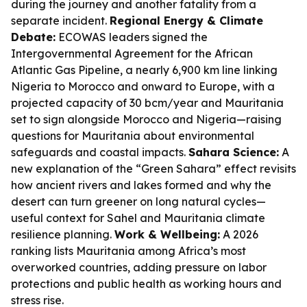
during the journey and another fatality from a
separate incident.
Regional Energy & Climate
Debate:
ECOWAS leaders signed the
Intergovernmental Agreement for the African
Atlantic Gas Pipeline, a nearly 6,900 km line linking
Nigeria to Morocco and onward to Europe, with a
projected capacity of 30 bcm/year and Mauritania
set to sign alongside Morocco and Nigeria—raising
questions for Mauritania about environmental
safeguards and coastal impacts.
Sahara Science:
A
new explanation of the “Green Sahara” effect revisits
how ancient rivers and lakes formed and why the
desert can turn greener on long natural cycles—
useful context for Sahel and Mauritania climate
resilience planning.
Work & Wellbeing:
A 2026
ranking lists Mauritania among Africa’s most
overworked countries, adding pressure on labor
protections and public health as working hours and
stress rise.