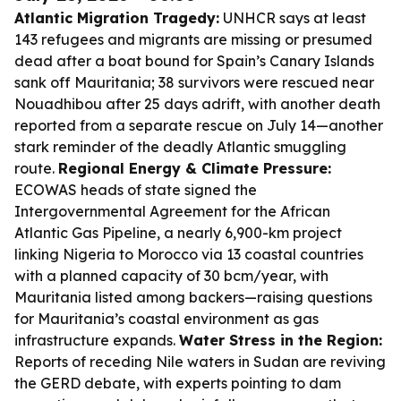
Atlantic Migration Tragedy:
UNHCR says at least
143 refugees and migrants are missing or presumed
dead after a boat bound for Spain’s Canary Islands
sank off Mauritania; 38 survivors were rescued near
Nouadhibou after 25 days adrift, with another death
reported from a separate rescue on July 14—another
stark reminder of the deadly Atlantic smuggling
route.
Regional Energy & Climate Pressure:
ECOWAS heads of state signed the
Intergovernmental Agreement for the African
Atlantic Gas Pipeline, a nearly 6,900-km project
linking Nigeria to Morocco via 13 coastal countries
with a planned capacity of 30 bcm/year, with
Mauritania listed among backers—raising questions
for Mauritania’s coastal environment as gas
infrastructure expands.
Water Stress in the Region:
Reports of receding Nile waters in Sudan are reviving
the GERD debate, with experts pointing to dam