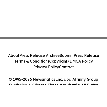
About
Press Release Archive
Submit Press Release
Terms & Conditions
Copyright/DMCA Policy
Privacy Policy
Contact
© 1995-2026 Newsmatics Inc. dba Affinity Group
Publishing & Climate Times Mauritania. All Rights
Reserved.
Cookie Settings / Your Privacy Choices