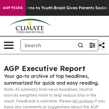
Abate Harms to Youth
Brazil Gives Parents Social Media
AGP PICKS
AGP Executive Report
Your go-to archive of top headlines,
summarized for quick and easy reading.
Note: AI summary from news headlines; neutral
sources weighted more to help reduce bias in the
result. Feedback is welcome. Please
let us know
if you
have any comments or suggestions about the AGP