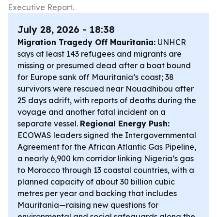
Executive Report.
July 28, 2026 - 18:38
Migration Tragedy Off Mauritania:
UNHCR
says at least 143 refugees and migrants are
missing or presumed dead after a boat bound
for Europe sank off Mauritania’s coast; 38
survivors were rescued near Nouadhibou after
25 days adrift, with reports of deaths during the
voyage and another fatal incident on a
separate vessel.
Regional Energy Push:
ECOWAS leaders signed the Intergovernmental
Agreement for the African Atlantic Gas Pipeline,
a nearly 6,900 km corridor linking Nigeria’s gas
to Morocco through 13 coastal countries, with a
planned capacity of about 30 billion cubic
metres per year and backing that includes
Mauritania—raising new questions for
environmental and social safeguards along the