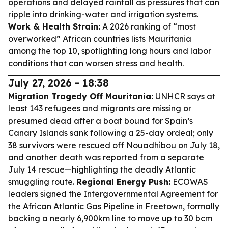
operations and delayed rainfall as pressures that can
ripple into drinking-water and irrigation systems.
Work & Health Strain:
A 2026 ranking of “most
overworked” African countries lists Mauritania
among the top 10, spotlighting long hours and labor
conditions that can worsen stress and health.
July 27, 2026 - 18:38
Migration Tragedy Off Mauritania:
UNHCR says at
least 143 refugees and migrants are missing or
presumed dead after a boat bound for Spain’s
Canary Islands sank following a 25-day ordeal; only
38 survivors were rescued off Nouadhibou on July 18,
and another death was reported from a separate
July 14 rescue—highlighting the deadly Atlantic
smuggling route.
Regional Energy Push:
ECOWAS
leaders signed the Intergovernmental Agreement for
the African Atlantic Gas Pipeline in Freetown, formally
backing a nearly 6,900km line to move up to 30 bcm