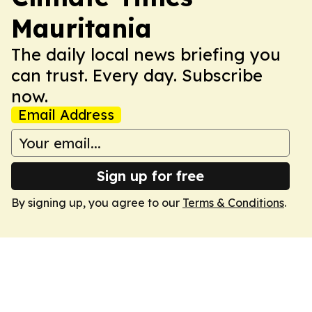
Mauritania
The daily local news briefing you
can trust. Every day. Subscribe
now.
Email Address
Sign up for free
By signing up, you agree to our
Terms & Conditions
.