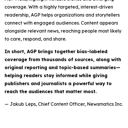
coverage. With a highly targeted, interest-driven
readership, AGP helps organizations and storytellers
connect with engaged audiences. Content appears
alongside relevant news, reaching people most likely
to care, respond, and share.
In short, AGP brings together bias-labeled
coverage from thousands of sources, along with
original reporting and topic-based summaries—
helping readers stay informed while giving
publishers and journalists a powerful way to
reach the audiences that matter most.
— Jakub Leps, Chief Content Officer, Newsmatics Inc.