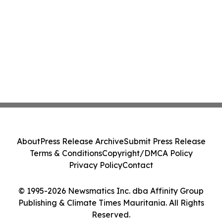
About
Press Release Archive
Submit Press Release
Terms & Conditions
Copyright/DMCA Policy
Privacy Policy
Contact
© 1995-2026 Newsmatics Inc. dba Affinity Group
Publishing & Climate Times Mauritania. All Rights
Reserved.