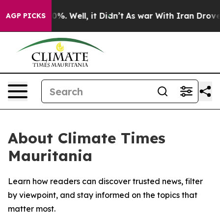
round 40%. Well, it Didn’t
As war With Iran Drove oil
AGP PICKS
About Climate Times
Mauritania
Learn how readers can discover trusted news, filter
by viewpoint, and stay informed on the topics that
matter most.