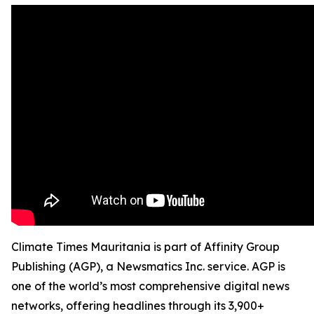
Climate Times Mauritania is part of Affinity Group
Publishing (AGP), a Newsmatics Inc. service. AGP is
one of the world’s most comprehensive digital news
networks, offering headlines through its 3,900+