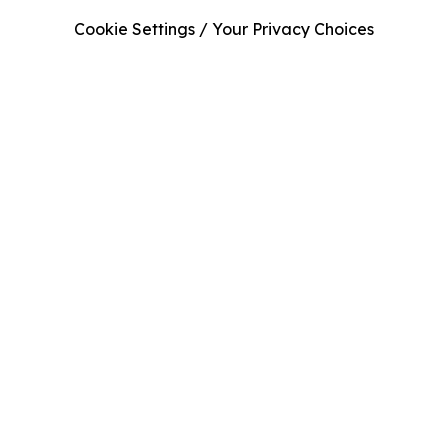
Cookie Settings / Your Privacy Choices