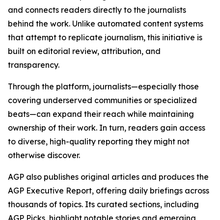
and connects readers directly to the journalists
behind the work. Unlike automated content systems
that attempt to replicate journalism, this initiative is
built on editorial review, attribution, and
transparency.
Through the platform, journalists—especially those
covering underserved communities or specialized
beats—can expand their reach while maintaining
ownership of their work. In turn, readers gain access
to diverse, high-quality reporting they might not
otherwise discover.
AGP also publishes original articles and produces the
AGP Executive Report, offering daily briefings across
thousands of topics. Its curated sections, including
AGP Picks, highlight notable stories and emerging