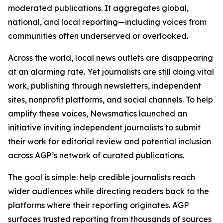
moderated publications. It aggregates global,
national, and local reporting—including voices from
communities often underserved or overlooked.
Across the world, local news outlets are disappearing
at an alarming rate. Yet journalists are still doing vital
work, publishing through newsletters, independent
sites, nonprofit platforms, and social channels. To help
amplify these voices, Newsmatics launched an
initiative inviting independent journalists to submit
their work for editorial review and potential inclusion
across AGP’s network of curated publications.
The goal is simple: help credible journalists reach
wider audiences while directing readers back to the
platforms where their reporting originates. AGP
surfaces trusted reporting from thousands of sources