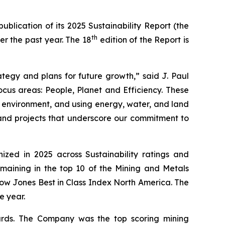
blication of its 2025 Sustainability Report (the
th
er the past year. The 18
edition of the Report is
rategy and plans for future growth,” said J. Paul
ocus areas: People, Planet and Efficiency. These
 environment, and using energy, water, and land
 and projects that underscore our commitment to
ized in 2025 across Sustainability ratings and
emaining in the top 10 of the Mining and Metals
Dow Jones Best in Class Index North America. The
e year.
ards. The Company was the top scoring mining