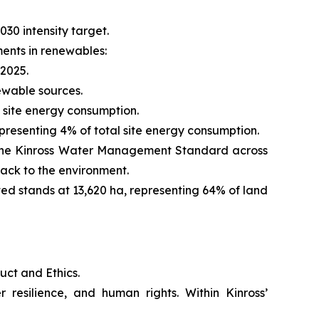
030 intensity target.
ments in renewables:
2025.
ewable sources.
 site energy consumption.
presenting 4% of total site energy consumption.
ut the Kinross Water Management Standard across
ack to the environment.
ted stands at 13,620 ha, representing 64% of land
uct and Ethics.
 resilience, and human rights. Within Kinross’