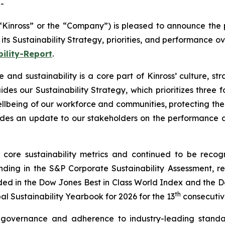
-
Kinross” or the “Company”) is pleased to announce the pu
its Sustainability Strategy, priorities, and performance ov
ility-Report
.
 and sustainability is a core part of Kinross’ culture, st
des our Sustainability Strategy, which prioritizes three f
llbeing of our workforce and communities, protecting the
ovides an update to our stakeholders on the performance
core sustainability metrics and continued to be recogn
ding in the S&P Corporate Sustainability Assessment, r
luded in the Dow Jones Best in Class World Index and the 
th
l Sustainability Yearbook for 2026 for the 13
consecutiv
g governance and adherence to industry-leading stand