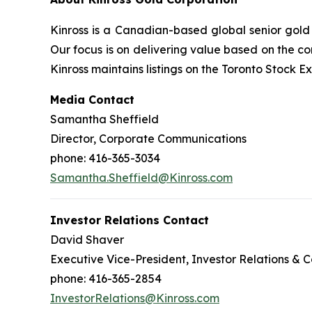
Kinross is a Canadian-based global senior gold 
Our focus is on delivering value based on the co
Kinross maintains listings on the Toronto Stock
Media Contact
Samantha Sheffield
Director, Corporate Communications
phone: 416-365-3034
Samantha.Sheffield@Kinross.com
Investor Relations Contact
David Shaver
Executive Vice-President, Investor Relations &
phone: 416-365-2854
InvestorRelations@Kinross.com