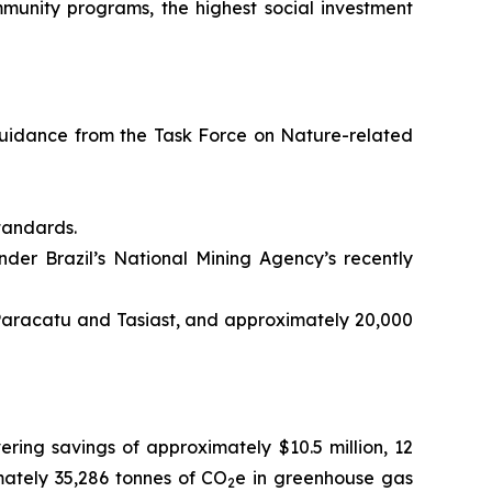
mmunity programs, the highest social investment
uidance from the Task Force on Nature-related
tandards.
under Brazil’s National Mining Agency’s recently
 Paracatu and Tasiast, and approximately 20,000
ering savings of approximately $10.5 million, 12
imately 35,286 tonnes of CO
e in greenhouse gas
2