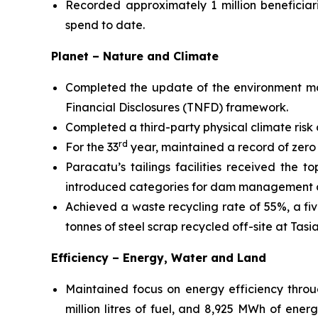
Recorded approximately 1 million beneficiar
spend to date.
Planet – Nature and Climate
Completed the update of the environment ma
Financial Disclosures (TNFD) framework.
Completed a third-party physical climate risk a
rd
For the 33
year, maintained a record of zero
Paracatu’s tailings facilities received the 
introduced categories for dam management a
Achieved a waste recycling rate of 55%, a f
tonnes of steel scrap recycled off-site at Tasia
Efficiency – Energy, Water and Land
Maintained focus on energy efficiency throug
million litres of fuel, and 8,925 MWh of ener