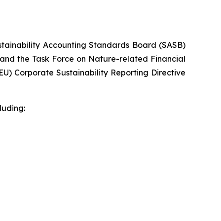
ustainability Accounting Standards Board (SASB)
 and the Task Force on Nature-related Financial
U) Corporate Sustainability Reporting Directive
luding: