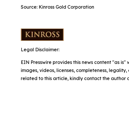
Source: Kinross Gold Corporation
Legal Disclaimer:
EIN Presswire provides this news content "as is" 
images, videos, licenses, completeness, legality, o
related to this article, kindly contact the author