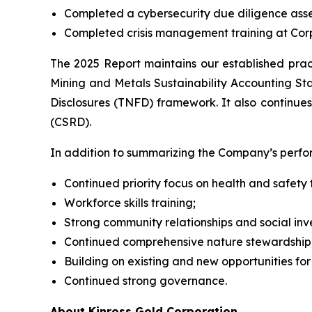
Completed a cybersecurity due diligence ass
Completed crisis management training at Corp
The 2025 Report maintains our established prac
Mining and Metals Sustainability Accounting Sta
Disclosures (TNFD) framework. It also continues
(CSRD).
In addition to summarizing the Company’s perform
Continued priority focus on health and safet
Workforce skills training;
Strong community relationships and social inv
Continued comprehensive nature stewardship
Building on existing and new opportunities for
Continued strong governance.
About Kinross Gold Corporation