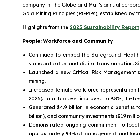
company in
The Globe and Mail
’s annual corpor
Gold Mining Principles (RGMPs), established by t
Highlights from the
2025 Sustainability Report
People: Workforce and Community
Continued to embed the Safeground Health 
standardization and digital transformation. S
Launched a new Critical Risk Management sol
mining.
Increased female workforce representation to
2026). Total turnover improved to 9.8%, the bes
Generated $4.9 billion in economic benefits 
billion), and community investments ($19 millio
Demonstrated ongoing commitment to local b
approximately 94% of management, and local