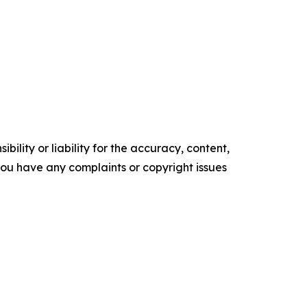
ility or liability for the accuracy, content,
f you have any complaints or copyright issues