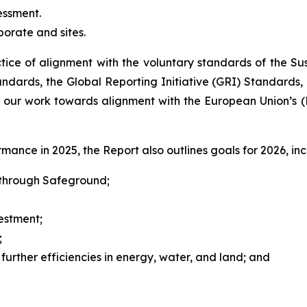
essment.
orate and sites.
tice of alignment with the voluntary standards of the S
ndards, the Global Reporting Initiative (GRI) Standards,
 our work towards alignment with the European Union’s (E
ance in 2025, the Report also outlines goals for 2026, inc
y through Safeground;
estment;
;
 further efficiencies in energy, water, and land; and