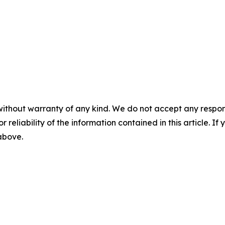
without warranty of any kind. We do not accept any responsib
r reliability of the information contained in this article. I
 above.