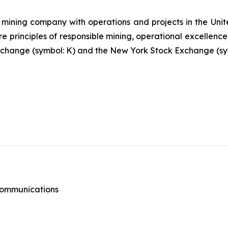
mining company with operations and projects in the Unite
re principles of responsible mining, operational excellence
 Exchange (symbol: K) and the New York Stock Exchange (sy
 Communications