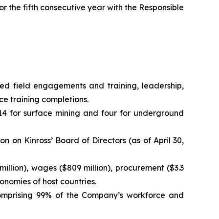
 the fifth consecutive year with the Responsible
 field engagements and training, leadership,
e training completions.
14 for surface mining and four for underground
 on Kinross’ Board of Directors (as of April 30,
illion), wages ($809 million), procurement ($3.3
conomies of host countries.
comprising 99% of the Company’s workforce and