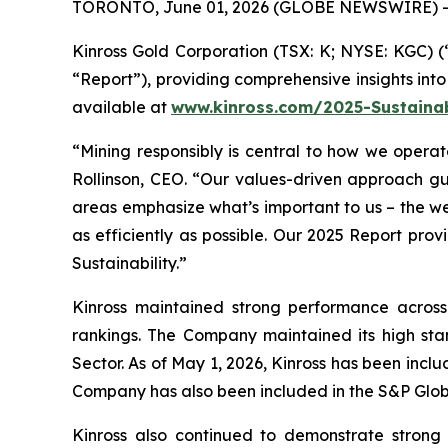
TORONTO, June 01, 2026 (GLOBE NEWSWIRE) -
Kinross Gold Corporation (TSX: K; NYSE: KGC) (“
“Report”), providing comprehensive insights into 
available at
www.kinross.com/2025-Sustainab
“Mining responsibly is central to how we operate
Rollinson, CEO. “Our values-driven approach gui
areas emphasize what’s important to us – the we
as efficiently as possible. Our 2025 Report pr
Sustainability.”
Kinross maintained strong performance across 
rankings. The Company maintained its high stan
Sector. As of May 1, 2026, Kinross has been inc
Company has also been included in the S&P Globa
Kinross also continued to demonstrate stron