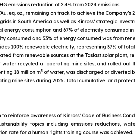
HG emissions reduction of 2.4% from 2024 emissions.
/Au. eq. oz., remaining on track to achieve the Company’s 2
rids in South America as well as Kinross’ strategic invest
l energy consumption and 67% of electricity consumed in 
icity consumed and 53% of energy consumed was from ren
des 100% renewable electricity, representing 37% of total
ted from renewable sources at the Tasiast solar plant, re
of water recycled at operating mine sites, and rolled o
3
nting 18 million m
of water, was discharged or diverted b
ting mine sites during 2025. Total cumulative land protec
to reinforce awareness of Kinross’ Code of Business Cond
ainability topics including emissions reductions, water
on rate for a human rights training course was achieved.