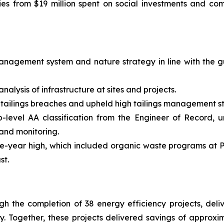
ies from $19 million spent on social investments and co
nagement system and nature strategy in line with the g
nalysis of infrastructure at sites and projects.
 tailings breaches and upheld high tailings management s
top-level AA classification from the Engineer of Record, 
nd monitoring.
ive-year high, which included organic waste programs at
st.
h the completion of 38 energy efficiency projects, deliv
gy. Together, these projects delivered savings of approx