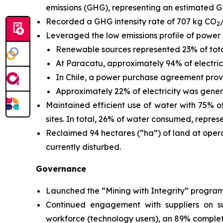
emissions (GHG), representing an estimated G
Recorded a GHG intensity rate of 707 kg CO
2
Leveraged the low emissions profile of power g
Renewable sources represented 23% of tota
At Paracatu, approximately 94% of electr
In Chile, a power purchase agreement provi
Approximately 22% of electricity was genera
Maintained efficient use of water with 75% 
sites. In total, 26% of water consumed, represe
Reclaimed 94 hectares (“ha”) of land at opera
currently disturbed.
Governance
Launched the “Mining with Integrity” program 
Continued engagement with suppliers on sust
workforce (technology users), an 89% completi