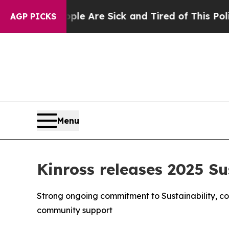
People Are Sick and Tired of This Politics of Hat
AGP PICKS
Menu
Kinross releases 2025 Su
Strong ongoing commitment to Sustainability, co
community support