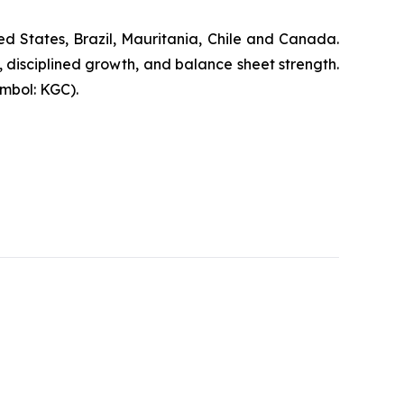
d States, Brazil, Mauritania, Chile and Canada.
, disciplined growth, and balance sheet strength.
mbol: KGC).