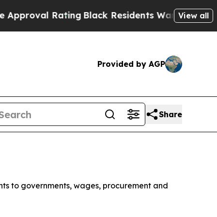
 Rating
Black Residents Warned of Abusive Cops f
View all
Provided by AGP
Share
ments to governments, wages, procurement and