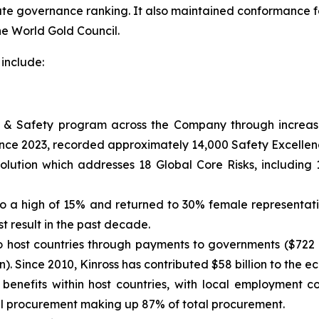
ate governance ranking. It also maintained conformance for
he World Gold Council.
include:
& Safety program across the Company through increased
ince 2023, recorded approximately 14,000 Safety Excellenc
ution which addresses 18 Global Core Risks, including 
 a high of 15% and returned to 30% female representation
t result in the past decade.
to host countries through payments to governments ($722 m
n). Since 2010, Kinross has contributed $58 billion to the e
enefits within host countries, with local employment 
 procurement making up 87% of total procurement.