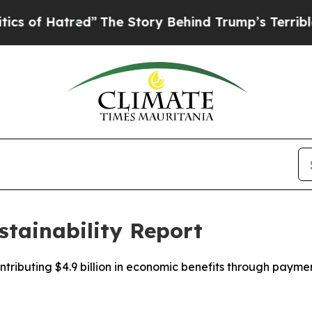
red”
The Story Behind Trump’s Terrible Approval
stainability Report
ntributing $4.9 billion in economic benefits through pay