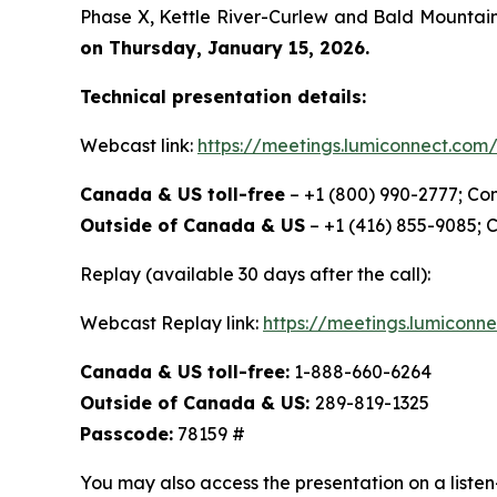
Phase X, Kettle River-Curlew and Bald Mountain 
on Thursday, January 15, 2026.
Technical presentation details:
Webcast link:
https://meetings.lumiconnect.co
Canada & US toll-free
– +1 (800) 990-2777; Co
Outside of Canada & US
– +1 (416) 855-9085; 
Replay (available 30 days after the call):
Webcast Replay link:
https://meetings.lumicon
Canada & US toll-free:
1-888-660-6264
Outside of Canada & US:
289-819-1325
Passcode:
78159 #
You may also access the presentation on a listen