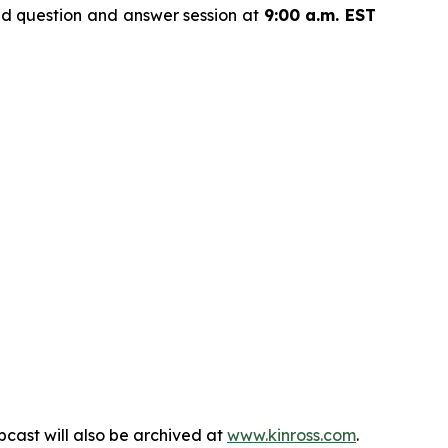
nd question and answer session at
9:00 a.m. EST
bcast will also be archived at
www.kinross.com
.