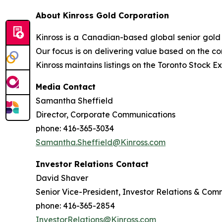
About Kinross Gold Corporation
Kinross is a Canadian-based global senior gold 
Our focus is on delivering value based on the co
Kinross maintains listings on the Toronto Stock
Media Contact
Samantha Sheffield
Director, Corporate Communications
phone: 416-365-3034
Samantha.Sheffield@Kinross.com
Investor Relations Contact
David Shaver
Senior Vice-President, Investor Relations & Com
phone: 416-365-2854
InvestorRelations@Kinross.com