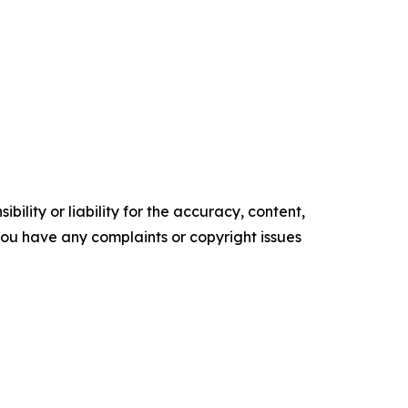
ility or liability for the accuracy, content,
f you have any complaints or copyright issues