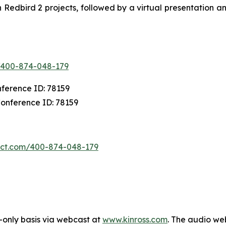
Redbird 2 projects, followed by a virtual presentation a
m/400-874-048-179
nference ID: 78159
Conference ID: 78159
nect.com/400-874-048-179
-only basis via webcast at
www.kinross.com
. The audio we