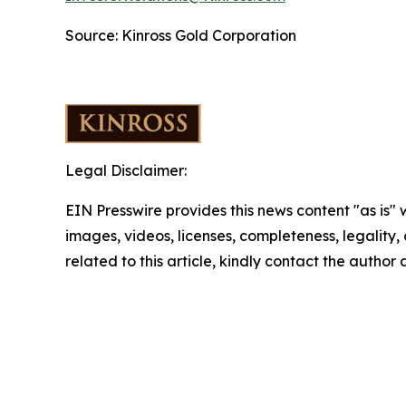
Source: Kinross Gold Corporation
Legal Disclaimer:
EIN Presswire provides this news content "as is" 
images, videos, licenses, completeness, legality, o
related to this article, kindly contact the author