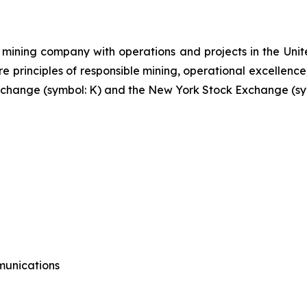
mining company with operations and projects in the Unite
re principles of responsible mining, operational excellence
 Exchange (symbol: K) and the New York Stock Exchange (sy
munications