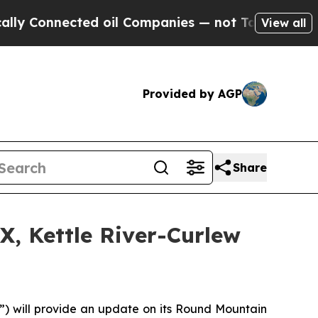
Connected oil Companies — not Taxpayers — the C
View all
Provided by AGP
Share
, Kettle River-Curlew
) will provide an update on its Round Mountain