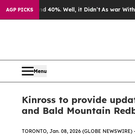
 Around 40%. Well, it Didn’t
As war With Iran D
AGP PICKS
Menu
Kinross to provide upda
and Bald Mountain Redbi
TORONTO, Jan. 08, 2026 (GLOBE NEWSWIRE) -- Ki