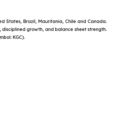
d States, Brazil, Mauritania, Chile and Canada.
, disciplined growth, and balance sheet strength.
mbol: KGC).