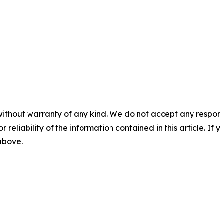
without warranty of any kind. We do not accept any responsib
r reliability of the information contained in this article. I
 above.