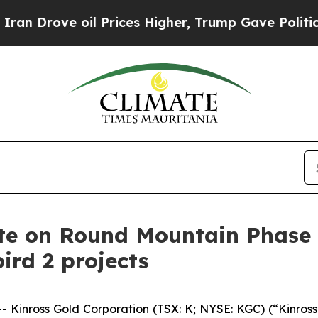
rove oil Prices Higher, Trump Gave Politically 
te on Round Mountain Phase X
rd 2 projects
nross Gold Corporation (TSX: K; NYSE: KGC) (“Kinross”