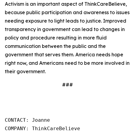
Activism is an important aspect of ThinkCareBelieve,
because public participation and awareness to issues
needing exposure to light leads to justice. Improved
transparency in government can lead to changes in
policy and procedure resulting in more fluid
communication between the public and the
government that serves them. America needs hope
right now, and Americans need to be more involved in
their government.
###
CONTACT: Joanne

COMPANY: ThinkCareBelieve
