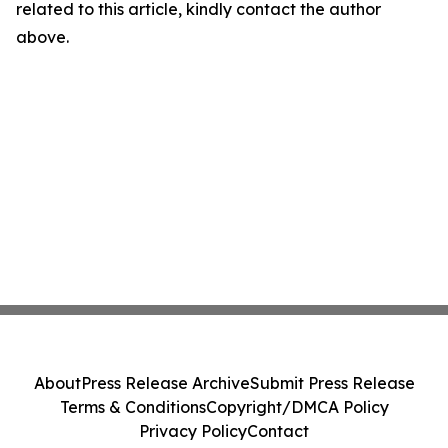
related to this article, kindly contact the author
above.
About
Press Release Archive
Submit Press Release
Terms & Conditions
Copyright/DMCA Policy
Privacy Policy
Contact