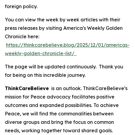
foreign policy.
You can view the week by week articles with their
press releases by visiting America's Weekly Golden
Chronicle here:
https://thinkcarebelieve.blog/2025/12/01/americas-
weekly-golden-chronicle-list/
The page will be updated continuously. Thank you
for being on this incredible journey.
ThinkCareBelieve
is an outlook. ThinkCareBelieve’s
mission for Peace advocacy facilitates positive
outcomes and expanded possibilities. To achieve
Peace, we will find the commonalities between
diverse groups and bring the focus on common
needs, working together toward shared goals.