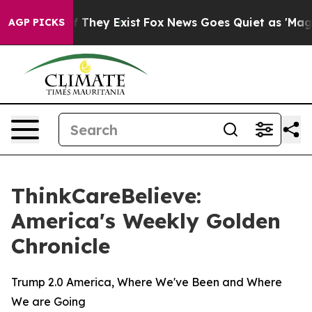
s no Proof They Exist
Fox News Goes Quiet as 'Maga Me
AGP PICKS
ThinkCareBelieve:
America's Weekly Golden
Chronicle
Trump 2.0 America, Where We've Been and Where
We are Going