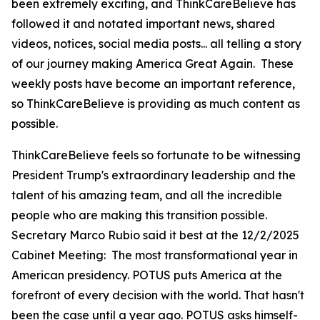
been extremely exciting, and ThinkCareBelieve has
followed it and notated important news, shared
videos, notices, social media posts... all telling a story
of our journey making America Great Again. These
weekly posts have become an important reference,
so ThinkCareBelieve is providing as much content as
possible.
ThinkCareBelieve feels so fortunate to be witnessing
President Trump's extraordinary leadership and the
talent of his amazing team, and all the incredible
people who are making this transition possible.
Secretary Marco Rubio said it best at the 12/2/2025
Cabinet Meeting:
The most transformational year in
American presidency. POTUS puts America at the
forefront of every decision with the world. That hasn't
been the case until a year ago. POTUS asks himself-