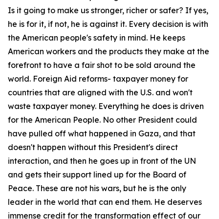
Is it going to make us stronger, richer or safer? If yes,
he is for it, if not, he is against it. Every decision is with
the American people's safety in mind. He keeps
American workers and the products they make at the
forefront to have a fair shot to be sold around the
world. Foreign Aid reforms- taxpayer money for
countries that are aligned with the U.S. and won't
waste taxpayer money. Everything he does is driven
for the American People. No other President could
have pulled off what happened in Gaza, and that
doesn't happen without this President's direct
interaction, and then he goes up in front of the UN
and gets their support lined up for the Board of
Peace. These are not his wars, but he is the only
leader in the world that can end them. He deserves
immense credit for the transformation effect of our