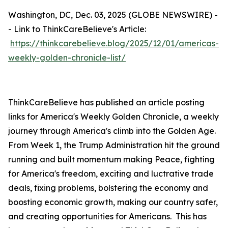
Washington, DC, Dec. 03, 2025 (GLOBE NEWSWIRE) -
- Link to ThinkCareBelieve's Article:
https://thinkcarebelieve.blog/2025/12/01/americas-
weekly-golden-chronicle-list/
ThinkCareBelieve has published an article posting
links for America's Weekly Golden Chronicle, a weekly
journey through America's climb into the Golden Age.
From Week 1, the Trump Administration hit the ground
running and built momentum making Peace, fighting
for America's freedom, exciting and luctrative trade
deals, fixing problems, bolstering the economy and
boosting economic growth, making our country safer,
and creating opportunities for Americans. This has