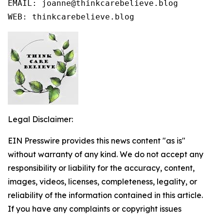
EMAIL: joanne@thinkcarebelieve.blog

WEB: thinkcarebelieve.blog
Legal Disclaimer:
EIN Presswire provides this news content "as is"
without warranty of any kind. We do not accept any
responsibility or liability for the accuracy, content,
images, videos, licenses, completeness, legality, or
reliability of the information contained in this article.
If you have any complaints or copyright issues