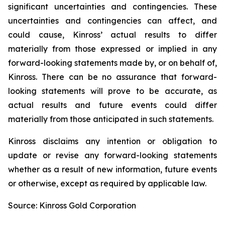
significant uncertainties and contingencies. These
uncertainties and contingencies can affect, and
could cause, Kinross’ actual results to differ
materially from those expressed or implied in any
forward-looking statements made by, or on behalf of,
Kinross. There can be no assurance that forward-
looking statements will prove to be accurate, as
actual results and future events could differ
materially from those anticipated in such statements.
Kinross disclaims any intention or obligation to
update or revise any forward-looking statements
whether as a result of new information, future events
or otherwise, except as required by applicable law.
Source: Kinross Gold Corporation