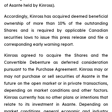
of Asante held by Kinross).
Accordingly, Kinross has acquired deemed beneficial
ownership of more than 10% of the outstanding
Shares and is required by applicable Canadian
securities laws to issue this press release and file a
corresponding early warning report.
Kinross agreed to acquire the Shares and the
Convertible Debenture as deferred consideration
pursuant to the Purchase Agreement. Kinross may or
may not purchase or sell securities of Asante in the
future on the open market or in private transactions,
depending on market conditions and other factors.
Kinross currently has no other plans or intentions that
relate to its investment in Asante. Depending on
market conditions, general economic and industry