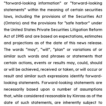
“forward-looking information” or “forward-looking
statements” within the meaning of certain securities
laws, including the provisions of the Securities Act
(Ontario) and the provisions for “safe harbor” under
the United States Private Securities Litigation Reform
Act of 1995 and are based on expectations, estimates
and projections as of the date of this news release.
The words “may”, “will”, “plan” or variations of or
similar such words and phrases or statements that
certain actions, events or results may, could, should
or will be achieved, received or taken, or will occur or
result and similar such expressions identify forward-
looking statements. Forward-looking statements are
necessarily based upon a number of assumptions
that, while considered reasonable by Kinross as of the
date of such statements, are inherently subject to