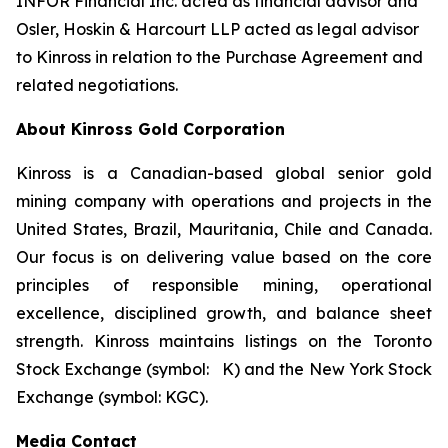
INFOR Financial Inc. acted as financial advisor and
Osler, Hoskin & Harcourt LLP acted as legal advisor
to Kinross in relation to the Purchase Agreement and
related negotiations.
About Kinross Gold Corporation
Kinross is a Canadian-based global senior gold
mining company with operations and projects in the
United States, Brazil, Mauritania, Chile and Canada.
Our focus is on delivering value based on the core
principles of responsible mining, operational
excellence, disciplined growth, and balance sheet
strength. Kinross maintains listings on the Toronto
Stock Exchange (symbol: K) and the New York Stock
Exchange (symbol: KGC).
Media Contact