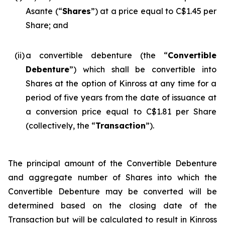
Asante (“
Shares
”) at a price equal to C$1.45 per
Share; and
(ii)
a convertible debenture (the “
Convertible
Debenture
”) which shall be convertible into
Shares at the option of Kinross at any time for a
period of five years from the date of issuance at
a conversion price equal to C$1.81 per Share
(collectively, the “
Transaction
”).
The principal amount of the Convertible Debenture
and aggregate number of Shares into which the
Convertible Debenture may be converted will be
determined based on the closing date of the
Transaction but will be calculated to result in Kinross