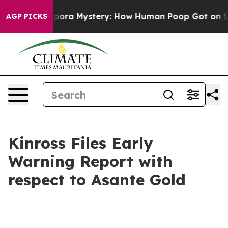
Cyclospora Mystery: How Human Poop Got on So Much
AGP PICKS
Kinross Files Early
Warning Report with
respect to Asante Gold