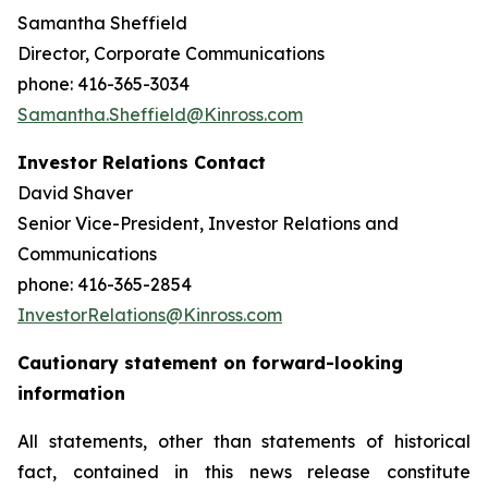
Samantha Sheffield
Director, Corporate Communications
phone: 416-365-3034
Samantha.Sheffield@Kinross.com
Investor Relations Contact
David Shaver
Senior Vice-President, Investor Relations and
Communications
phone: 416-365-2854
InvestorRelations@Kinross.com
Cautionary statement on forward-looking
information
All statements, other than statements of historical
fact, contained in this news release constitute