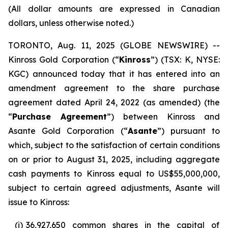
(All dollar amounts are expressed in Canadian
dollars, unless otherwise noted.)
TORONTO, Aug. 11, 2025 (GLOBE NEWSWIRE) --
Kinross Gold Corporation (“
Kinross
”) (TSX: K, NYSE:
KGC) announced today that it has entered into an
amendment agreement to the share purchase
agreement dated April 24, 2022 (as amended) (the
“
Purchase Agreement
”) between Kinross and
Asante Gold Corporation (“
Asante
”) pursuant to
which, subject to the satisfaction of certain conditions
on or prior to August 31, 2025, including aggregate
cash payments to Kinross equal to US$55,000,000,
subject to certain agreed adjustments, Asante will
issue to Kinross:
(i)
36,927,650 common shares in the capital of