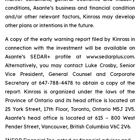
conditions, Asante’s business and financial condition
and/or other relevant factors, Kinross may develop
other plans or intentions in the future.
A copy of the early warning report filed by Kinross in
connection with the investment will be available on
Asante’s SEDAR+ profile at www.sedarplus.com.
Alternatively, you may contact Luke Crosby, Senior
Vice President, General Counsel and Corporate
Secretary at 647-788-4478 to obtain a copy of the
report. Kinross is organized under the laws of the
Province of Ontario and its head office is located at
25 York Street, 17th Floor, Toronto, Ontario M5J 2V5.
Asante’s head office is located at 615 – 800 West
Pender Street, Vancouver, British Columbia V6C 2V6.