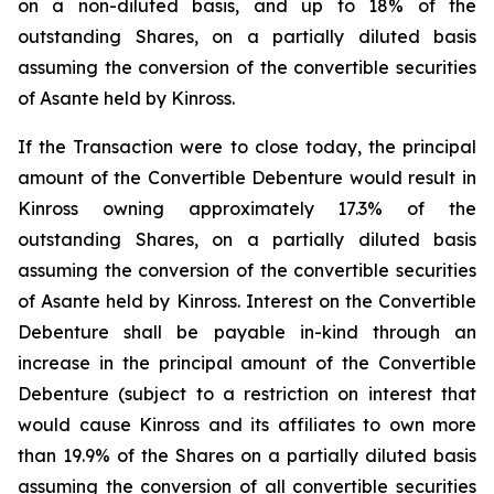
on a non-diluted basis, and up to 18% of the
outstanding Shares, on a partially diluted basis
assuming the conversion of the convertible securities
of Asante held by Kinross.
If the Transaction were to close today, the principal
amount of the Convertible Debenture would result in
Kinross owning approximately 17.3% of the
outstanding Shares, on a partially diluted basis
assuming the conversion of the convertible securities
of Asante held by Kinross. Interest on the Convertible
Debenture shall be payable in-kind through an
increase in the principal amount of the Convertible
Debenture (subject to a restriction on interest that
would cause Kinross and its affiliates to own more
than 19.9% of the Shares on a partially diluted basis
assuming the conversion of all convertible securities