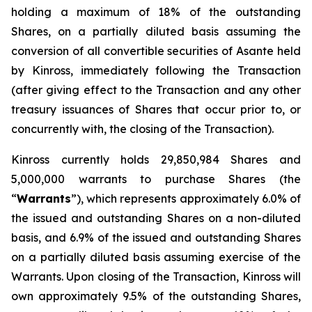
holding a maximum of 18% of the outstanding
Shares, on a partially diluted basis assuming the
conversion of all convertible securities of Asante held
by Kinross, immediately following the Transaction
(after giving effect to the Transaction and any other
treasury issuances of Shares that occur prior to, or
concurrently with, the closing of the Transaction).
Kinross currently holds 29,850,984 Shares and
5,000,000 warrants to purchase Shares (the
“
Warrants
”), which represents approximately 6.0% of
the issued and outstanding Shares on a non-diluted
basis, and 6.9% of the issued and outstanding Shares
on a partially diluted basis assuming exercise of the
Warrants. Upon closing of the Transaction, Kinross will
own approximately 9.5% of the outstanding Shares,