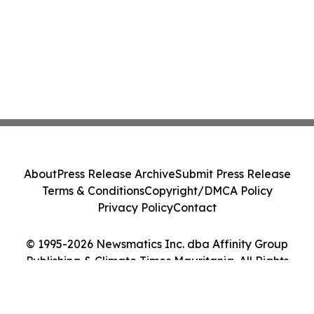
About
Press Release Archive
Submit Press Release
Terms & Conditions
Copyright/DMCA Policy
Privacy Policy
Contact
© 1995-2026 Newsmatics Inc. dba Affinity Group
Publishing & Climate Times Mauritania. All Rights
Reserved.
Cookie Settings / Your Privacy Choices