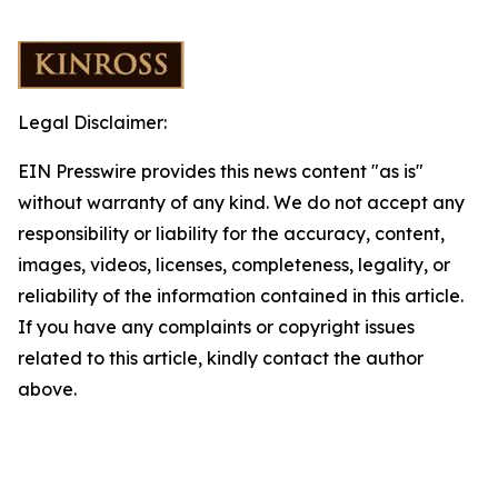
Legal Disclaimer:
EIN Presswire provides this news content "as is"
without warranty of any kind. We do not accept any
responsibility or liability for the accuracy, content,
images, videos, licenses, completeness, legality, or
reliability of the information contained in this article.
If you have any complaints or copyright issues
related to this article, kindly contact the author
above.