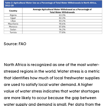
Source: FAO
North Africa is recognized as one of the most water-
stressed regions in the world. Water stress is a metric
that identifies how much of local freshwater supplies
are used to satisfy local water demand. A higher
value of water stress indicates that water shortages
are more likely to occur because the gap between
water supply and demand is small. Per data from the