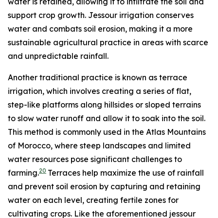
water is retained, allowing it to infiltrate the soil and
support crop growth. Jessour irrigation conserves
water and combats soil erosion, making it a more
sustainable agricultural practice in areas with scarce
and unpredictable rainfall.
Another traditional practice is known as terrace
irrigation, which involves creating a series of flat,
step-like platforms along hillsides or sloped terrains
to slow water runoff and allow it to soak into the soil.
This method is commonly used in the Atlas Mountains
of Morocco, where steep landscapes and limited
water resources pose significant challenges to
20
farming.
Terraces help maximize the use of rainfall
and prevent soil erosion by capturing and retaining
water on each level, creating fertile zones for
cultivating crops. Like the aforementioned jessour