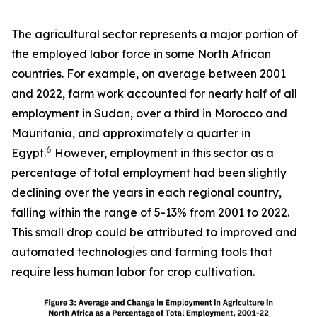
The agricultural sector represents a major portion of
the employed labor force in some North African
countries. For example, on average between 2001
and 2022, farm work accounted for nearly half of all
employment in Sudan, over a third in Morocco and
Mauritania, and approximately a quarter in
6
Egypt.
However, employment in this sector as a
percentage of total employment had been slightly
declining over the years in each regional country,
falling within the range of 5-13% from 2001 to 2022.
This small drop could be attributed to improved and
automated technologies and farming tools that
require less human labor for crop cultivation.