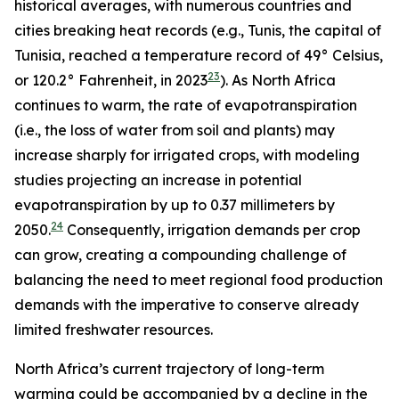
historical averages, with numerous countries and
cities breaking heat records (e.g., Tunis, the capital of
Tunisia, reached a temperature record of 49° Celsius,
23
or 120.2° Fahrenheit, in 2023
). As North Africa
continues to warm, the rate of evapotranspiration
(i.e., the loss of water from soil and plants) may
increase sharply for irrigated crops, with modeling
studies projecting an increase in potential
evapotranspiration by up to 0.37 millimeters by
24
2050.
Consequently, irrigation demands per crop
can grow, creating a compounding challenge of
balancing the need to meet regional food production
demands with the imperative to conserve already
limited freshwater resources.
North Africa’s current trajectory of long-term
warming could be accompanied by a decline in the