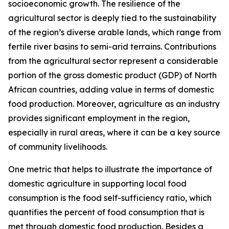
socioeconomic growth. The resilience of the
agricultural sector is deeply tied to the sustainability
of the region’s diverse arable lands, which range from
fertile river basins to semi-arid terrains. Contributions
from the agricultural sector represent a considerable
portion of the gross domestic product (GDP) of North
African countries, adding value in terms of domestic
food production. Moreover, agriculture as an industry
provides significant employment in the region,
especially in rural areas, where it can be a key source
of community livelihoods.
One metric that helps to illustrate the importance of
domestic agriculture in supporting local food
consumption is the food self-sufficiency ratio, which
quantifies the percent of food consumption that is
met through domestic food production. Besides a