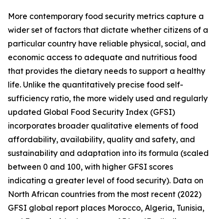
More contemporary food security metrics capture a
wider set of factors that dictate whether citizens of a
particular country have reliable physical, social, and
economic access to adequate and nutritious food
that provides the dietary needs to support a healthy
life. Unlike the quantitatively precise food self-
sufficiency ratio, the more widely used and regularly
updated Global Food Security Index (GFSI)
incorporates broader qualitative elements of food
affordability, availability, quality and safety, and
sustainability and adaptation into its formula (scaled
between 0 and 100, with higher GFSI scores
indicating a greater level of food security). Data on
North African countries from the most recent (2022)
GFSI global report places Morocco, Algeria, Tunisia,