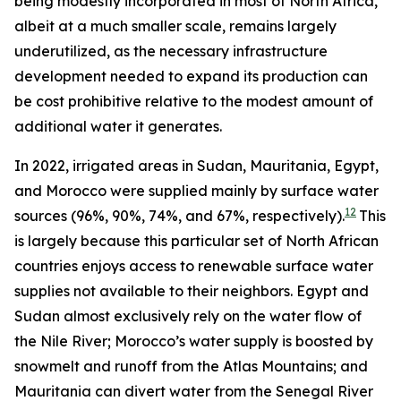
being modestly incorporated in most of North Africa,
albeit at a much smaller scale, remains largely
underutilized, as the necessary infrastructure
development needed to expand its production can
be cost prohibitive relative to the modest amount of
additional water it generates.
In 2022, irrigated areas in Sudan, Mauritania, Egypt,
and Morocco were supplied mainly by surface water
12
sources (96%, 90%, 74%, and 67%, respectively).
This
is largely because this particular set of North African
countries enjoys access to renewable surface water
supplies not available to their neighbors. Egypt and
Sudan almost exclusively rely on the water flow of
the Nile River; Morocco’s water supply is boosted by
snowmelt and runoff from the Atlas Mountains; and
Mauritania can divert water from the Senegal River