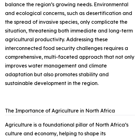
balance the region’s growing needs. Environmental
and ecological concerns, such as desertification and
the spread of invasive species, only complicate the
situation, threatening both immediate and long-term
agricultural productivity. Addressing these
interconnected food security challenges requires a
comprehensive, multi-faceted approach that not only
improves water management and climate
adaptation but also promotes stability and
sustainable development in the region.
The Importance of Agriculture in North Africa
Agriculture is a foundational pillar of North Africa’s
culture and economy, helping to shape its