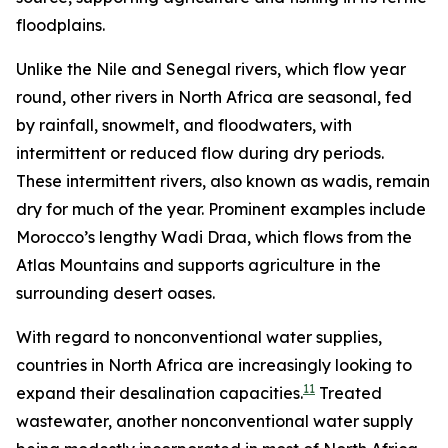
floodplains.
Unlike the Nile and Senegal rivers, which flow year
round, other rivers in North Africa are seasonal, fed
by rainfall, snowmelt, and floodwaters, with
intermittent or reduced flow during dry periods.
These intermittent rivers, also known as wadis, remain
dry for much of the year. Prominent examples include
Morocco’s lengthy Wadi Draa, which flows from the
Atlas Mountains and supports agriculture in the
surrounding desert oases.
With regard to nonconventional water supplies,
countries in North Africa are increasingly looking to
11
expand their desalination capacities.
Treated
wastewater, another nonconventional water supply