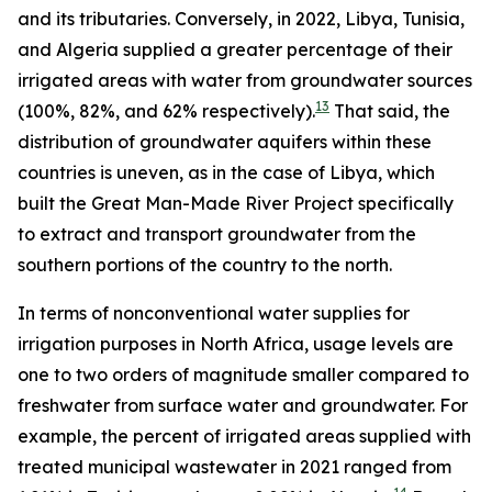
and its tributaries. Conversely, in 2022, Libya, Tunisia,
and Algeria supplied a greater percentage of their
irrigated areas with water from groundwater sources
13
(100%, 82%, and 62% respectively).
That said, the
distribution of groundwater aquifers within these
countries is uneven, as in the case of Libya, which
built the Great Man-Made River Project specifically
to extract and transport groundwater from the
southern portions of the country to the north.
In terms of nonconventional water supplies for
irrigation purposes in North Africa, usage levels are
one to two orders of magnitude smaller compared to
freshwater from surface water and groundwater. For
example, the percent of irrigated areas supplied with
treated municipal wastewater in 2021 ranged from