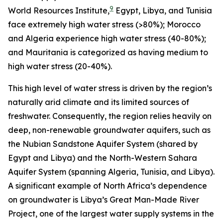
9
World Resources Institute,
Egypt, Libya, and Tunisia
face extremely high water stress (>80%); Morocco
and Algeria experience high water stress (40-80%);
and Mauritania is categorized as having medium to
high water stress (20-40%).
This high level of water stress is driven by the region’s
naturally arid climate and its limited sources of
freshwater. Consequently, the region relies heavily on
deep, non-renewable groundwater aquifers, such as
the Nubian Sandstone Aquifer System (shared by
Egypt and Libya) and the North-Western Sahara
Aquifer System (spanning Algeria, Tunisia, and Libya).
A significant example of North Africa’s dependence
on groundwater is Libya’s Great Man-Made River
Project, one of the largest water supply systems in the