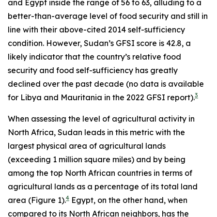
and Egypt inside the range of 56 to 63, alluding to a
better-than-average level of food security and still in
line with their above-cited 2014 self-sufficiency
condition. However, Sudan’s GFSI score is 42.8, a
likely indicator that the country’s relative food
security and food self-sufficiency has greatly
declined over the past decade (no data is available
3
for Libya and Mauritania in the 2022 GFSI report).
When assessing the level of agricultural activity in
North Africa, Sudan leads in this metric with the
largest physical area of agricultural lands
(exceeding 1 million square miles) and by being
among the top North African countries in terms of
agricultural lands as a percentage of its total land
4
area (Figure 1).
Egypt, on the other hand, when
compared to its North African neighbors, has the