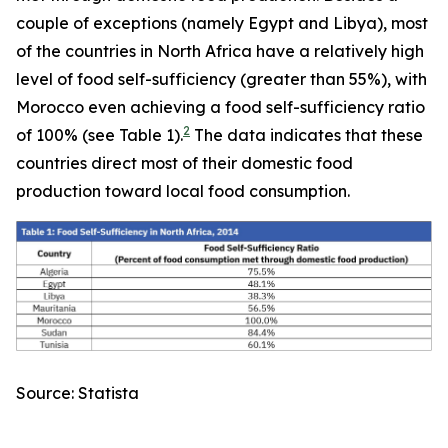
couple of exceptions (namely Egypt and Libya), most
of the countries in North Africa have a relatively high
level of food self-sufficiency (greater than 55%), with
Morocco even achieving a food self-sufficiency ratio
2
of 100% (see Table 1).
The data indicates that these
countries direct most of their domestic food
production toward local food consumption.
Source: Statista