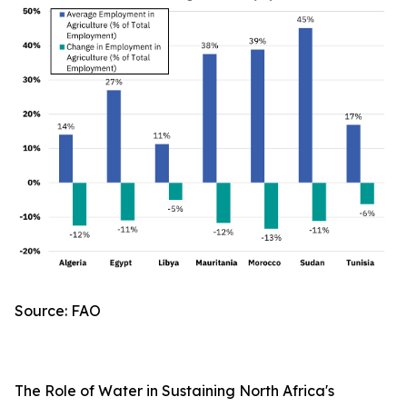
Source: FAO
The Role of Water in Sustaining North Africa's