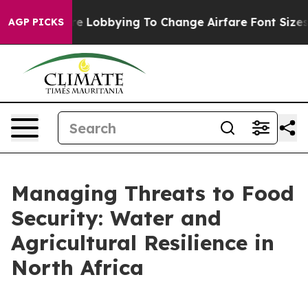
Lobbying To Change Airfare Font Sizes. It’s Gonna Cost
AGP PICKS
Managing Threats to Food
Security: Water and
Agricultural Resilience in
North Africa