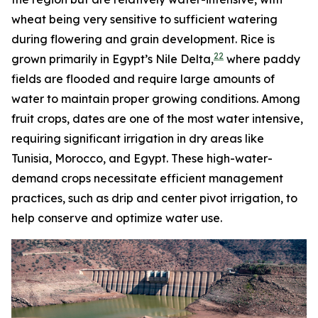
wheat being very sensitive to sufficient watering
during flowering and grain development. Rice is
22
grown primarily in Egypt’s Nile Delta,
where paddy
fields are flooded and require large amounts of
water to maintain proper growing conditions. Among
fruit crops, dates are one of the most water intensive,
requiring significant irrigation in dry areas like
Tunisia, Morocco, and Egypt. These high-water-
demand crops necessitate efficient management
practices, such as drip and center pivot irrigation, to
help conserve and optimize water use.