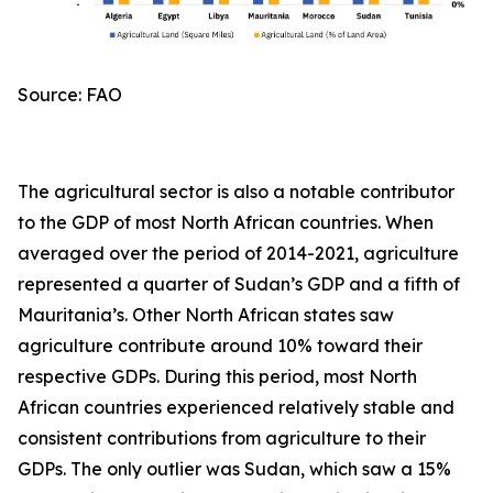
Source: FAO
The agricultural sector is also a notable contributor
to the GDP of most North African countries. When
averaged over the period of 2014-2021, agriculture
represented a quarter of Sudan’s GDP and a fifth of
Mauritania’s. Other North African states saw
agriculture contribute around 10% toward their
respective GDPs. During this period, most North
African countries experienced relatively stable and
consistent contributions from agriculture to their
GDPs. The only outlier was Sudan, which saw a 15%