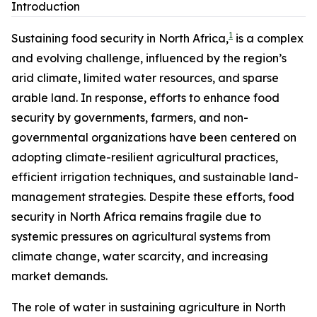
Introduction
1
Sustaining food security in North Africa,
is a complex
and evolving challenge, influenced by the region’s
arid climate, limited water resources, and sparse
arable land. In response, efforts to enhance food
security by governments, farmers, and non-
governmental organizations have been centered on
adopting climate-resilient agricultural practices,
efficient irrigation techniques, and sustainable land-
management strategies. Despite these efforts, food
security in North Africa remains fragile due to
systemic pressures on agricultural systems from
climate change, water scarcity, and increasing
market demands.
The role of water in sustaining agriculture in North