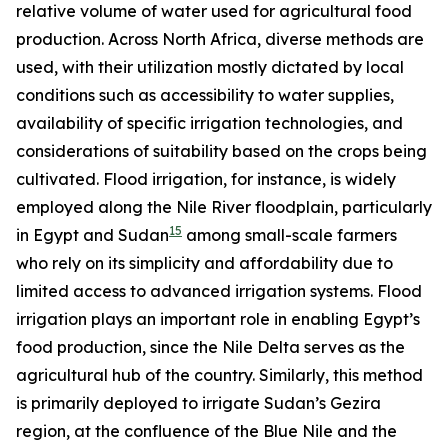
relative volume of water used for agricultural food
production. Across North Africa, diverse methods are
used, with their utilization mostly dictated by local
conditions such as accessibility to water supplies,
availability of specific irrigation technologies, and
considerations of suitability based on the crops being
cultivated. Flood irrigation, for instance, is widely
employed along the Nile River floodplain, particularly
15
in Egypt and Sudan
among small-scale farmers
who rely on its simplicity and affordability due to
limited access to advanced irrigation systems. Flood
irrigation plays an important role in enabling Egypt’s
food production, since the Nile Delta serves as the
agricultural hub of the country. Similarly, this method
is primarily deployed to irrigate Sudan’s Gezira
region, at the confluence of the Blue Nile and the