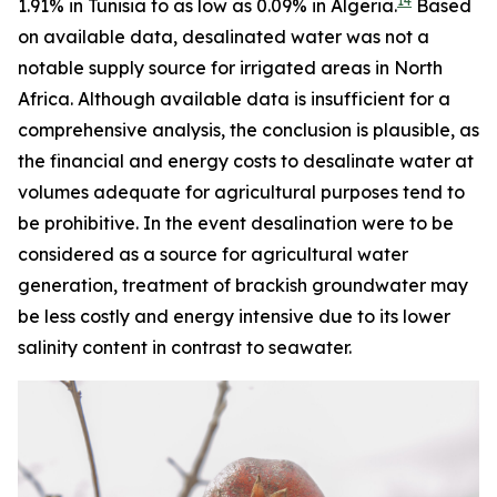
14
1.91% in Tunisia to as low as 0.09% in Algeria.
Based
on available data, desalinated water was not a
notable supply source for irrigated areas in North
Africa. Although available data is insufficient for a
comprehensive analysis, the conclusion is plausible, as
the financial and energy costs to desalinate water at
volumes adequate for agricultural purposes tend to
be prohibitive. In the event desalination were to be
considered as a source for agricultural water
generation, treatment of brackish groundwater may
be less costly and energy intensive due to its lower
salinity content in contrast to seawater.