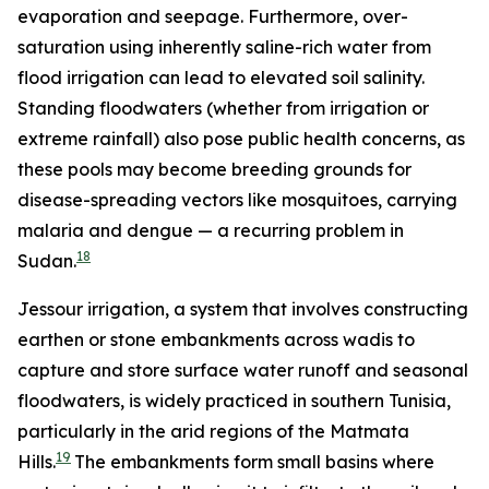
evaporation and seepage. Furthermore, over-
saturation using inherently saline-rich water from
flood irrigation can lead to elevated soil salinity.
Standing floodwaters (whether from irrigation or
extreme rainfall) also pose public health concerns, as
these pools may become breeding grounds for
disease-spreading vectors like mosquitoes, carrying
malaria and dengue — a recurring problem in
18
Sudan.
Jessour irrigation, a system that involves constructing
earthen or stone embankments across wadis to
capture and store surface water runoff and seasonal
floodwaters, is widely practiced in southern Tunisia,
particularly in the arid regions of the Matmata
19
Hills.
The embankments form small basins where