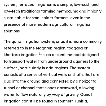
system, terraced irrigation is a simple, low-cost, and
low-tech traditional farming method, making it highly
sustainable for smallholder farmers, even in the
presence of more modern agricultural irrigation
solutions.
The qanat irrigation system, or as it is more commonly
referred to in the Maghreb region, foggara or
21
khettara irrigation,
is an ancient method designed
to transport water from underground aquifers to the
surface, particularly in arid regions. The system
consists of a series of vertical wells or shafts that are
dug into the ground and connected by a horizontal
tunnel or channel that slopes downward, allowing
water to flow naturally by way of gravity. Qanat
irrigation can still be found in southern Tunisia,