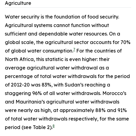
Agriculture
Water security is the foundation of food security.
Agricultural systems cannot function without
sufficient and dependable water resources. On a
global scale, the agricultural sector accounts for 70%
7
of global water consumption.
For the countries of
North Africa, this statistic is even higher: their
average agricultural water withdrawal as a
percentage of total water withdrawals for the period
of 2012-20 was 83%, with Sudan’s reaching a
staggering 96% of all water withdrawals. Morocco’s
and Mauritania’s agricultural water withdrawals
were nearly as high, at approximately 88% and 91%
of total water withdrawals respectively, for the same
8
period (see Table 2).