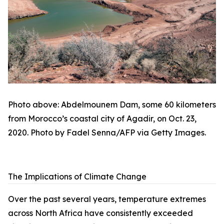
Photo above: Abdelmounem Dam, some 60 kilometers
from Morocco’s coastal city of Agadir, on Oct. 23,
2020. Photo by Fadel Senna/AFP via Getty Images.
The Implications of Climate Change
Over the past several years, temperature extremes
across North Africa have consistently exceeded