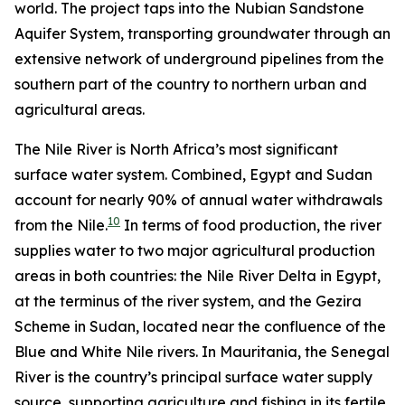
world. The project taps into the Nubian Sandstone
Aquifer System, transporting groundwater through an
extensive network of underground pipelines from the
southern part of the country to northern urban and
agricultural areas.
The Nile River is North Africa’s most significant
surface water system. Combined, Egypt and Sudan
account for nearly 90% of annual water withdrawals
10
from the Nile.
In terms of food production, the river
supplies water to two major agricultural production
areas in both countries: the Nile River Delta in Egypt,
at the terminus of the river system, and the Gezira
Scheme in Sudan, located near the confluence of the
Blue and White Nile rivers. In Mauritania, the Senegal
River is the country’s principal surface water supply
source, supporting agriculture and fishing in its fertile