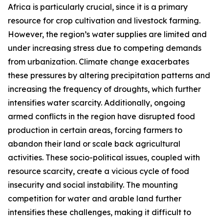
Africa is particularly crucial, since it is a primary
resource for crop cultivation and livestock farming.
However, the region’s water supplies are limited and
under increasing stress due to competing demands
from urbanization. Climate change exacerbates
these pressures by altering precipitation patterns and
increasing the frequency of droughts, which further
intensifies water scarcity. Additionally, ongoing
armed conflicts in the region have disrupted food
production in certain areas, forcing farmers to
abandon their land or scale back agricultural
activities. These socio-political issues, coupled with
resource scarcity, create a vicious cycle of food
insecurity and social instability. The mounting
competition for water and arable land further
intensifies these challenges, making it difficult to