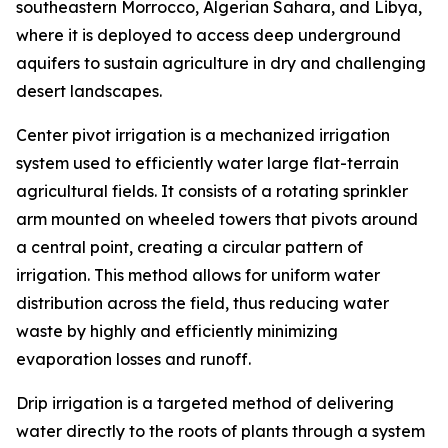
southeastern Morrocco, Algerian Sahara, and Libya,
where it is deployed to access deep underground
aquifers to sustain agriculture in dry and challenging
desert landscapes.
Center pivot irrigation is a mechanized irrigation
system used to efficiently water large flat-terrain
agricultural fields. It consists of a rotating sprinkler
arm mounted on wheeled towers that pivots around
a central point, creating a circular pattern of
irrigation. This method allows for uniform water
distribution across the field, thus reducing water
waste by highly and efficiently minimizing
evaporation losses and runoff.
Drip irrigation is a targeted method of delivering
water directly to the roots of plants through a system