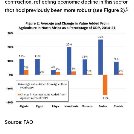
contraction, reflecting economic decline in this sector
5
that had previously been more robust (see Figure 2).
Source: FAO