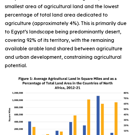
smallest area of agricultural land and the lowest
percentage of total land area dedicated to
agriculture (approximately 4%). This is primarily due
to Egypt’s landscape being predominantly desert,
covering 92% of its territory, with the remaining
available arable land shared between agriculture
and urban development, constraining agricultural
potential.