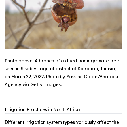
Photo above: A branch of a dried pomegranate tree
seen in Sisab village of district of Kairouan, Tunisia,
on March 22, 2022. Photo by Yassine Gaide/Anadolu
Agency via Getty Images.
Irrigation Practices in North Africa
Different irrigation system types variously affect the