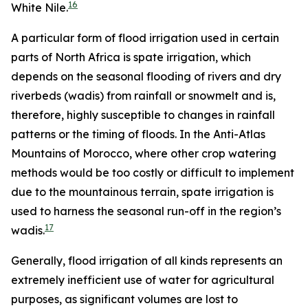
16
White Nile.
A particular form of flood irrigation used in certain
parts of North Africa is spate irrigation, which
depends on the seasonal flooding of rivers and dry
riverbeds (wadis) from rainfall or snowmelt and is,
therefore, highly susceptible to changes in rainfall
patterns or the timing of floods. In the Anti-Atlas
Mountains of Morocco, where other crop watering
methods would be too costly or difficult to implement
due to the mountainous terrain, spate irrigation is
used to harness the seasonal run-off in the region’s
17
wadis.
Generally, flood irrigation of all kinds represents an
extremely inefficient use of water for agricultural
purposes, as significant volumes are lost to