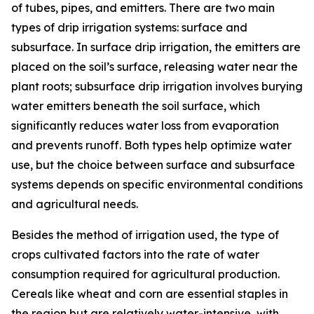
of tubes, pipes, and emitters. There are two main
types of drip irrigation systems: surface and
subsurface. In surface drip irrigation, the emitters are
placed on the soil’s surface, releasing water near the
plant roots; subsurface drip irrigation involves burying
water emitters beneath the soil surface, which
significantly reduces water loss from evaporation
and prevents runoff. Both types help optimize water
use, but the choice between surface and subsurface
systems depends on specific environmental conditions
and agricultural needs.
Besides the method of irrigation used, the type of
crops cultivated factors into the rate of water
consumption required for agricultural production.
Cereals like wheat and corn are essential staples in
the region but are relatively water-intensive, with